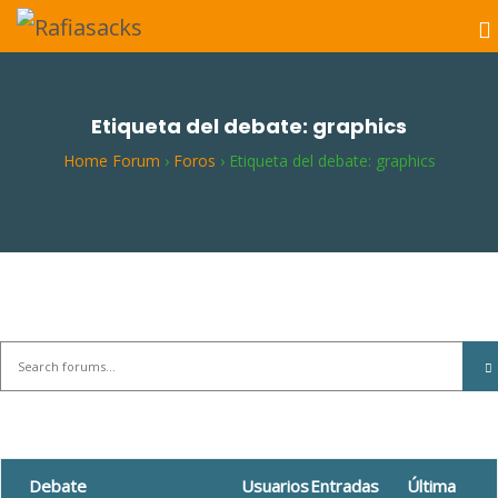
Etiqueta del debate: graphics
Home Forum
›
Foros
›
Etiqueta del debate: graphics
Debate
Usuarios
Entradas
Última