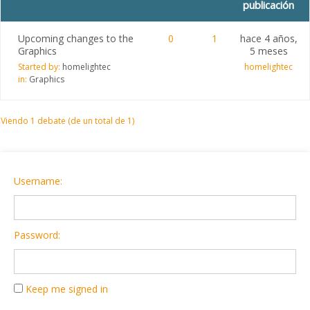
publicación
Upcoming changes to the
0
1
hace 4 años,
Graphics
5 meses
Started by:
homelightec
homelightec
in:
Graphics
Viendo 1 debate (de un total de 1)
Username:
Password:
Keep me signed in