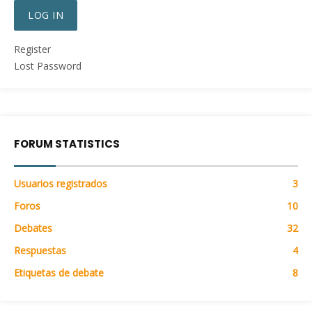
LOG IN
Register
Lost Password
FORUM STATISTICS
Usuarios registrados
3
Foros
10
Debates
32
Respuestas
4
Etiquetas de debate
8