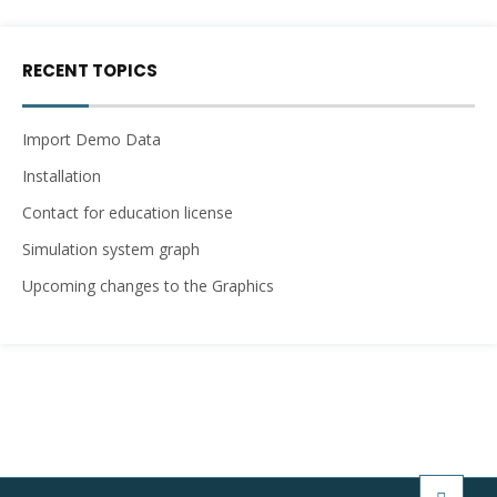
RECENT TOPICS
Import Demo Data
Installation
Contact for education license
Simulation system graph
Upcoming changes to the Graphics