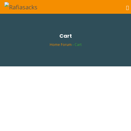
Cart
Home Forum
›
Cart